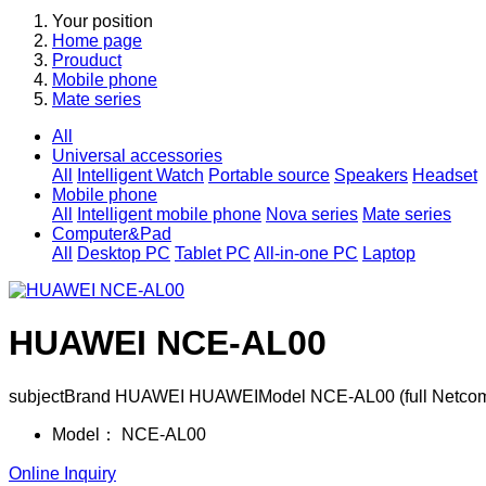
Your position
Home page
Prouduct
Mobile phone
Mate series
All
Universal accessories
All
Intelligent Watch
Portable source
Speakers
Headset
Mobile phone
All
Intelligent mobile phone
Nova series
Mate series
Computer&Pad
All
Desktop PC
Tablet PC
All-in-one PC
Laptop
HUAWEI NCE-AL00
subjectBrand HUAWEI HUAWEIModel NCE-AL00 (full Netcom)
Model：
NCE-AL00
Online Inquiry