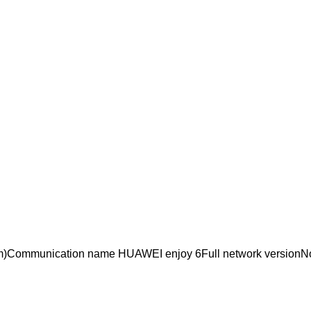
Communication name HUAWEI enjoy 6Full network versionNo