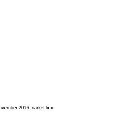
vember 2016 market time