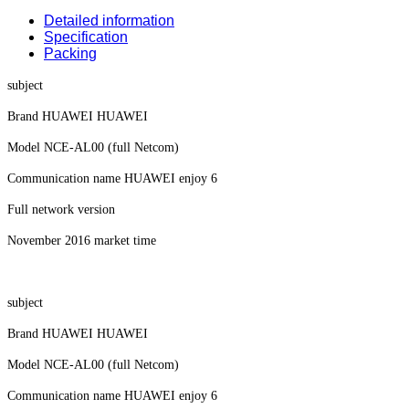
Detailed information
Specification
Packing
subject
Brand HUAWEI HUAWEI
Model NCE-AL00 (full Netcom)
Communication name HUAWEI enjoy 6
Full network version
November 2016 market time
subject
Brand HUAWEI HUAWEI
Model NCE-AL00 (full Netcom)
Communication name HUAWEI enjoy 6