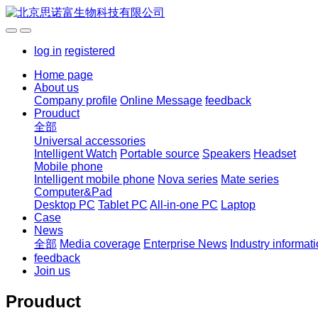
log in
registered
Home page
About us
Company profile
Online Message
feedback
Prouduct
全部
Universal accessories
Intelligent Watch
Portable source
Speakers
Headset
Mobile phone
Intelligent mobile phone
Nova series
Mate series
Computer&Pad
Desktop PC
Tablet PC
All-in-one PC
Laptop
Case
News
全部
Media coverage
Enterprise News
Industry informat
feedback
Join us
Prouduct