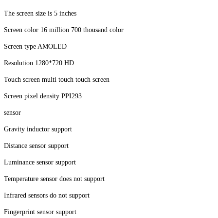
The screen size is 5 inches
Screen color 16 million 700 thousand color
Screen type AMOLED
Resolution 1280*720 HD
Touch screen multi touch touch screen
Screen pixel density PPI293
sensor
Gravity inductor support
Distance sensor support
Luminance sensor support
Temperature sensor does not support
Infrared sensors do not support
Fingerprint sensor support