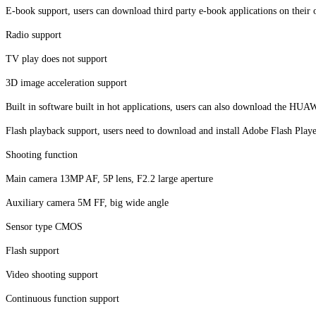
E-book support, users can download third party e-book applications on their
Radio support
TV play does not support
3D image acceleration support
Built in software built in hot applications, users can also download the HUA
Flash playback support, users need to download and install Adobe Flash Play
Shooting function
Main camera 13MP AF, 5P lens, F2.2 large aperture
Auxiliary camera 5M FF, big wide angle
Sensor type CMOS
Flash support
Video shooting support
Continuous function support