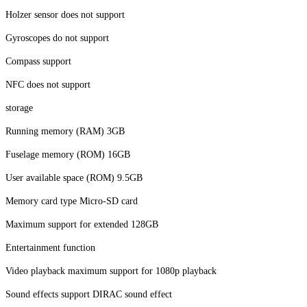
Holzer sensor does not support
Gyroscopes do not support
Compass support
NFC does not support
storage
Running memory (RAM) 3GB
Fuselage memory (ROM) 16GB
User available space (ROM) 9.5GB
Memory card type Micro-SD card
Maximum support for extended 128GB
Entertainment function
Video playback maximum support for 1080p playback
Sound effects support DIRAC sound effect