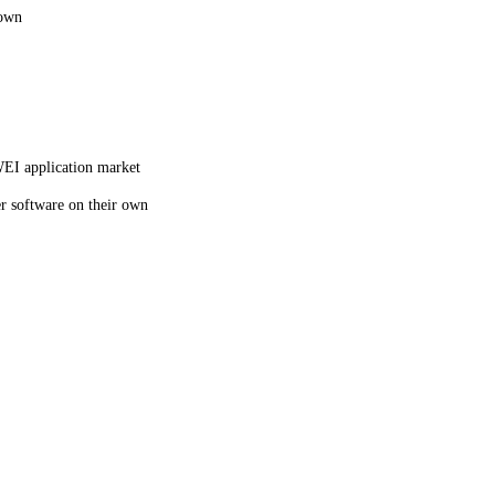
 own
WEI application market
er software on their own