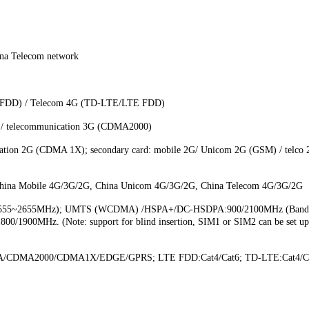
ina Telecom network
E FDD) / Telecom 4G (TD-LTE/LTE FDD)
/ telecommunication 3G (CDMA2000)
tion 2G (CDMA 1X); secondary card: mobile 2G/ Unicom 2G (GSM) / telco 2G
Mobile 4G/3G/2G, China Unicom 4G/3G/2G, China Telecom 4G/3G/2G
41 (2555~2655MHz); UMTS (WCDMA) /HSPA+/DC-HSDPA:900/2100MHz (Ban
/1900MHz. (Note: support for blind insertion, SIM1 or SIM2 can be set up t
/CDMA2000/CDMA1X/EDGE/GPRS; LTE FDD:Cat4/Cat6; TD-LTE:Cat4/C