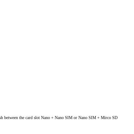
nguish between the card slot Nano + Nano SIM or Nano SIM + Mirco SD