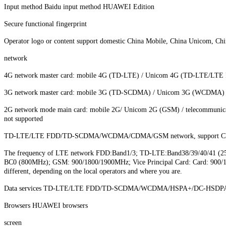
Input method Baidu input method HUAWEI Edition
Secure functional fingerprint
Operator logo or content support domestic China Mobile, China Unicom, Ch
network
4G network master card: mobile 4G (TD-LTE) / Unicom 4G (TD-LTE/LT
3G network master card: mobile 3G (TD-SCDMA) / Unicom 3G (WCDMA) 
2G network mode main card: mobile 2G/ Unicom 2G (GSM) / telecommunica
not supported
TD-LTE/LTE FDD/TD-SCDMA/WCDMA/CDMA/GSM network, support China 
The frequency of LTE network FDD:Band1/3; TD-LTE:Band38/39/40/
BC0 (800MHz); GSM: 900/1800/1900MHz; Vice Principal Card: Card: 900/1800
different, depending on the local operators and where you are.
Data services TD-LTE/LTE FDD/TD-SCDMA/WCDMA/HSPA+/DC-HSDPA
Browsers HUAWEI browsers
screen