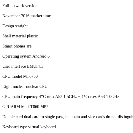
Full network version
November 2016 market time
Design straight
Shell material plastic
Smart phones are
Operating system Android 6
User interface EMUI4.1
CPU model MT6750
Eight nuclear nuclear CPU
CPU main frequency 4*Cortex A53 1.5GHz + 4*Cortex A53 1.0GHz
GPUARM Mali-T860 MP2
Double card dual card to single pass, the main and vice cards do not disti
Keyboard type virtual keyboard