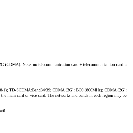
 (CDMA). Note: no telecommunication card + telecommunication card is
d8/1); TD-SCDMA:Band34/39; CDMA (3G): BC0 (800MHz); CDMA (2G):
he main card or vice card. The networks and bands in each region may be
at6